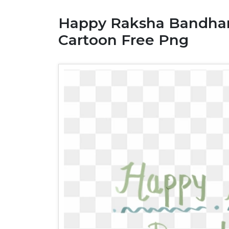
Happy Raksha Bandhan
Cartoon Free Png