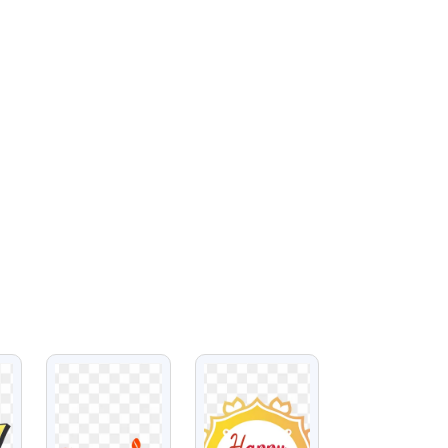
VIEW
VIEW