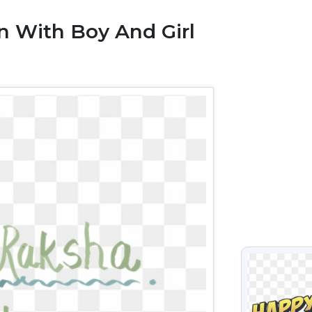
 With Boy And Girl
VIEW