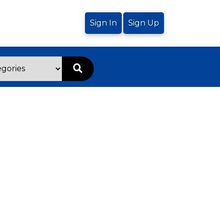
Sign In
Sign Up