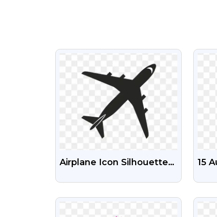
VIEW
Airplane Icon Silhouette
15 A
Free Transparent Png
Maho
Fre
VIEW