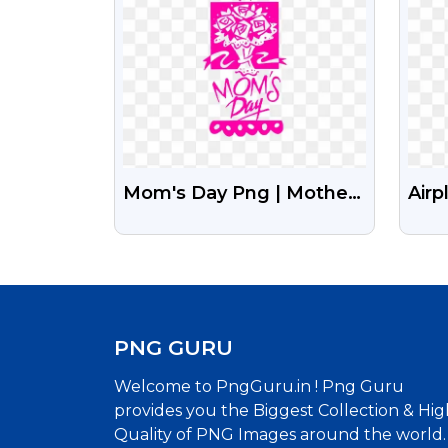
Mom's Day Png | Mothers
Airp
Day Png
Des
PNG GURU
Welcome to PngGuru.in ! Png Guru
provides you the Biggest Collection & Hig
Quality of PNG Images around the world.