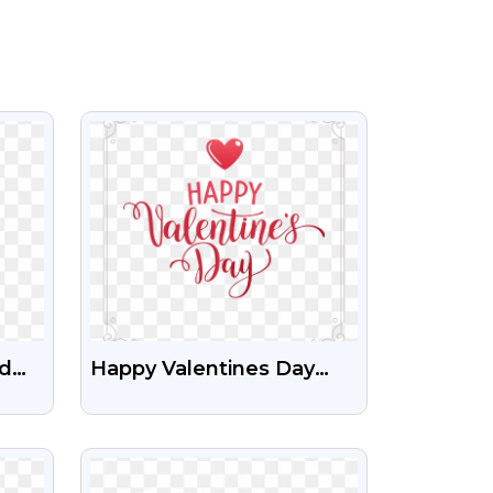
VIEW
ed
Happy Valentines Day
Free HD Png Images
ng
With Beautiful Frame
VIEW