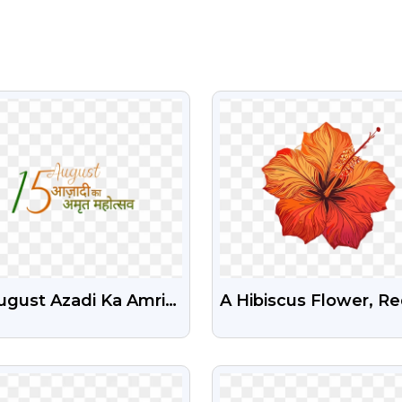
VIEW
VIEW
ugust Azadi Ka Amrit
A Hibiscus Flower, R
tsav Illustration
And Orange, Intricate
e Stock Png
And Detailed Free P
VIEW
VIEW
Image