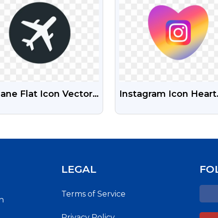
lane Flat Icon Vector
Instagram Icon Heart
ign Free PNG Images
Shape Free Transpar
Png
LEGAL
FO
Terms of Service
h
Privacy Policy