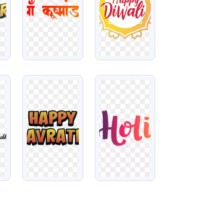
VIEW
VIEW