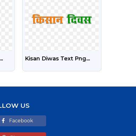
Kisan Diwas Text Png
ent
Download | Farmers Day
Free Png
LLOW US
Facebook