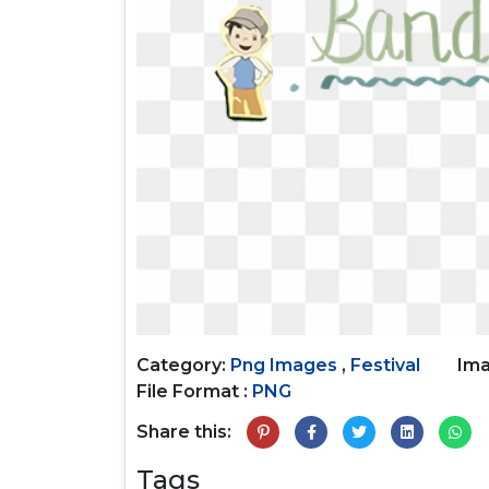
Category:
Png Images
,
Festival
Ima
File Format :
PNG
Share this:
Tags