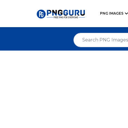
PNG IMAGES