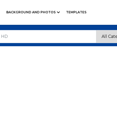
BACKGROUND AND PHOTOS
TEMPLATES