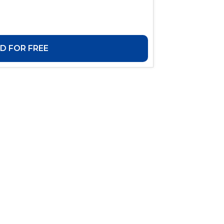
 FOR FREE