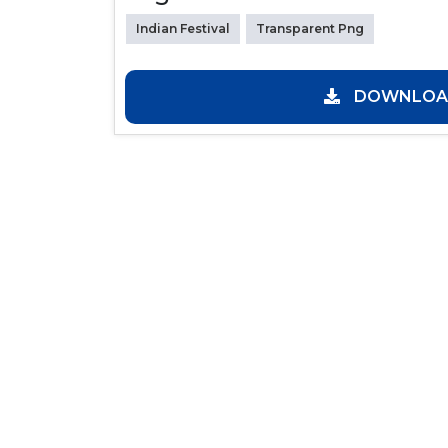
Indian Festival
Transparent Png
DOWNLOAD