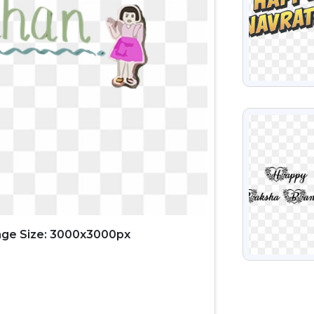
VIEW
ge Size: 3000x3000px