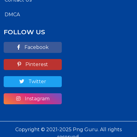
DMCA
FOLLOW US
Facebook
Pinterest
Twitter
Instagram
Copyright © 2021-2025 Png Guru. All rights
reserved.