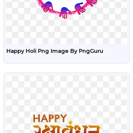
Happy Holi Png Image By PngGuru
VIEW