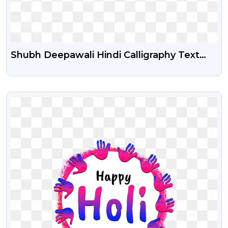
Shubh Deepawali Hindi Calligraphy Text
Png
VIEW