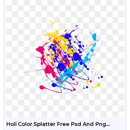
Holi Color Splatter Free Psd And Png