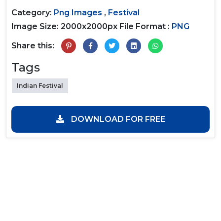
Category:
Png Images
,
Festival
Image Size: 2000x2000px
File Format :
PNG
Share this:
Tags
Indian Festival
DOWNLOAD FOR FREE