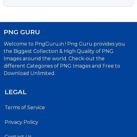
Format Free Download
PNG GURU
Welcome to PngGuru.in ! Png Guru provides you
the Biggest Collection & High Quality of PNG
Images around the world. Check-out the
different Categories of PNG Images and Free to
Download Unlimited.
LEGAL
Terms of Service
Privacy Policy
Contact Us