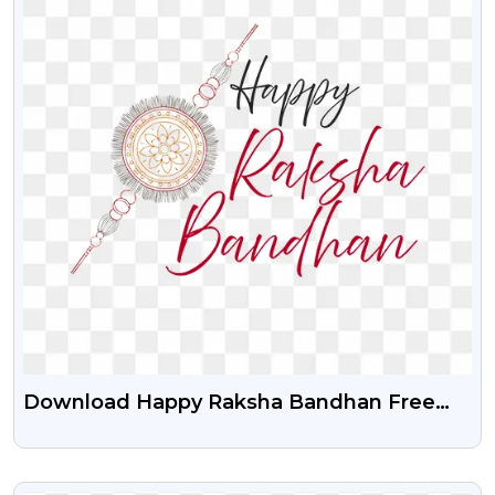
Download Happy Raksha Bandhan Free
PNG Text
VIEW