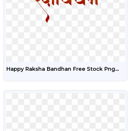
Happy Raksha Bandhan Free Stock Png
Text Download
VIEW