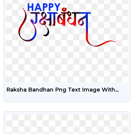
Raksha Bandhan Png Text Image With
Transparent Background
VIEW