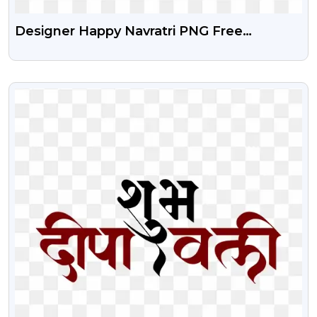
Designer Happy Navratri PNG Free
Download
VIEW