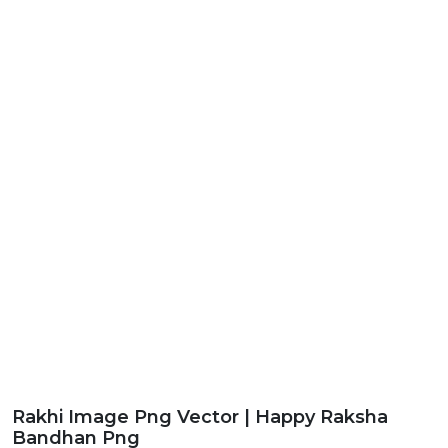
Rakhi Image Png Vector | Happy Raksha
Bandhan Png