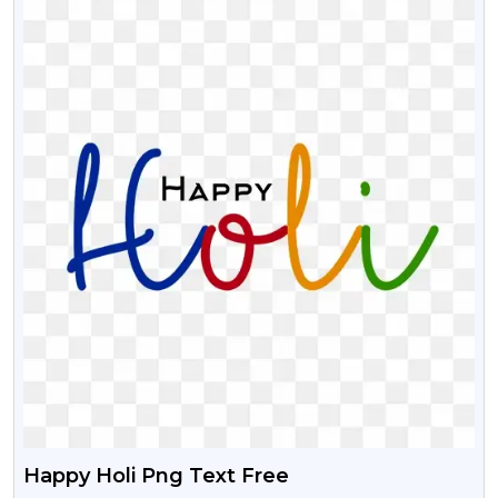
Happy Holi Png Text Free