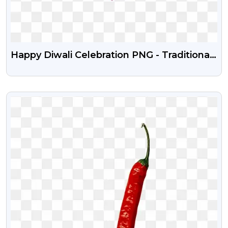
Happy Diwali Celebration PNG - Traditional
Festival Art & Decoration
VIEW