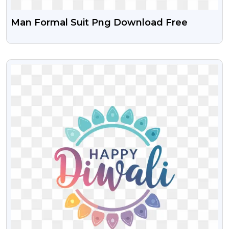
Man Formal Suit Png Download Free
VIEW