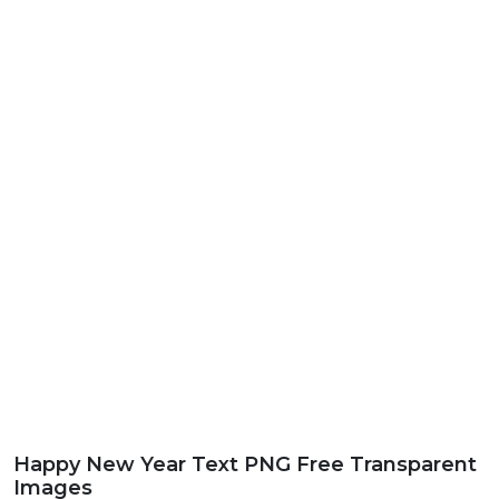
Happy New Year Text PNG Free Transparent
Images