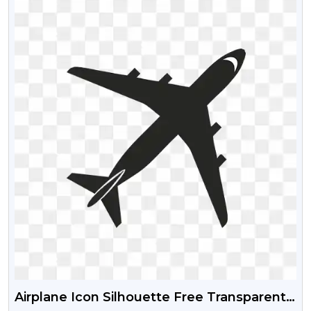
Airplane Icon Silhouette Free Transparent