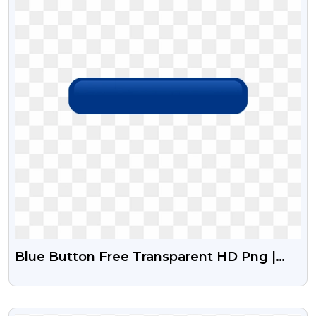
Blue Button Free Transparent HD Png |
Classical Button
VIEW