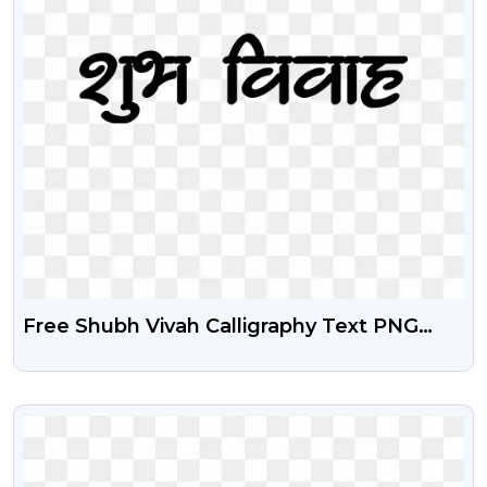
Free Shubh Vivah Calligraphy Text PNG
Download
VIEW