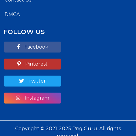
DMCA
FOLLOW US
Facebook
Pinterest
Twitter
Instagram
Copyright © 2021-2025 Png Guru. All rights
reserved.