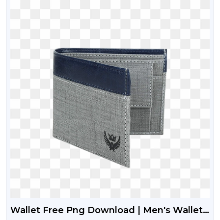
Wallet Free Png Download | Men's Wallet