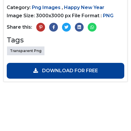
Category:
Png Images
,
Happy New Year
Image Size: 3000x3000 px
File Format :
PNG
Share this:
Tags
Transparent Png
DOWNLOAD FOR FREE