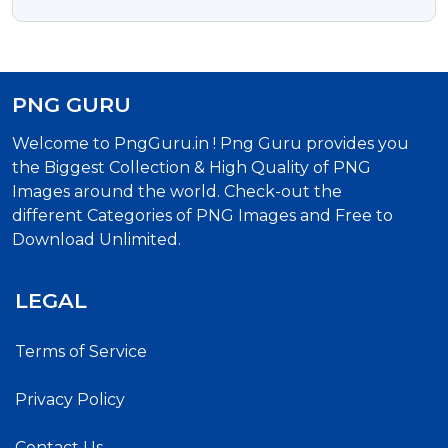
Png Image
PNG GURU
Welcome to PngGuru.in ! Png Guru provides you
the Biggest Collection & High Quality of PNG
Images around the world. Check-out the
different Categories of PNG Images and Free to
Download Unlimited.
LEGAL
Terms of Service
Privacy Policy
Contact Us