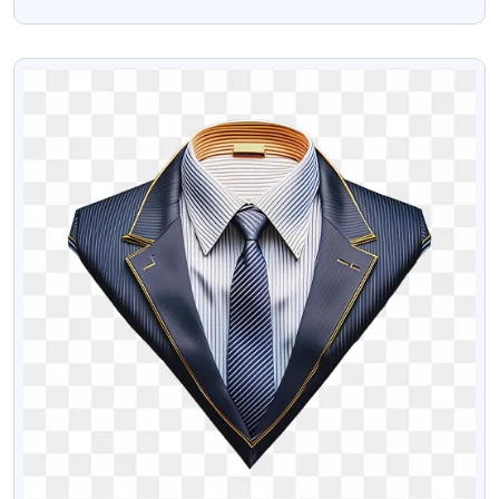
Png
VIEW