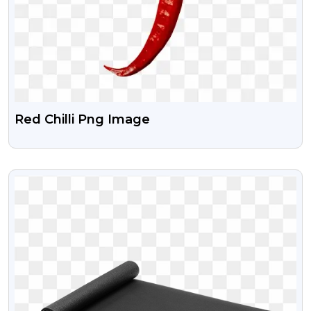
Red Chilli Png Image
VIEW