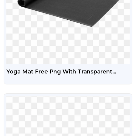
Yoga Mat Free Png With Transparent
Background
VIEW