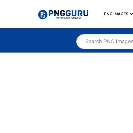
PNG IMAGES