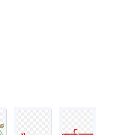
VIEW
VIEW