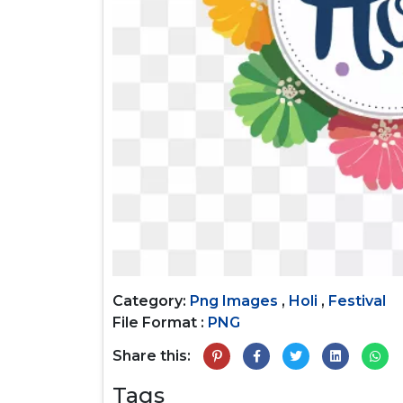
Category:
Png Images
,
Holi
,
Festival
File Format :
PNG
Share this:
Tags