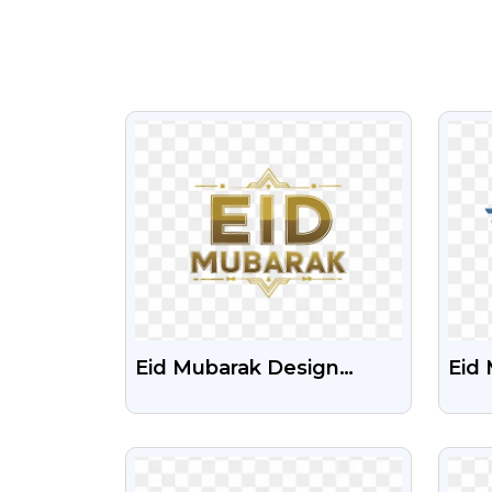
VIEW
Eid Mubarak Design
Eid 
Download Free
Tex
Transparent PNG
VIEW