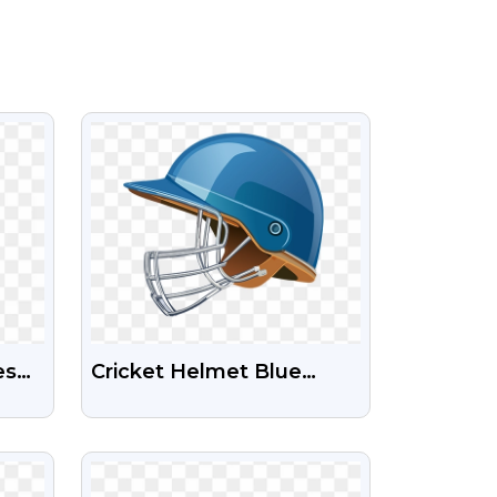
VIEW
es
Cricket Helmet Blue
Free
Color Free Stock
Transparent Png
VIEW