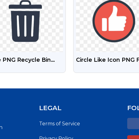
e PNG Recycle Bin
Circle Like Icon PNG 
n
Transparent Backgro
LEGAL
FO
Terms of Service
h
Privacy Policy