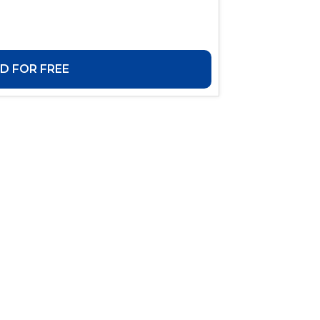
 FOR FREE