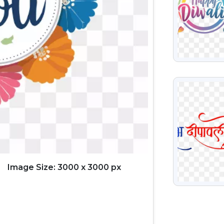
VIEW
Image Size: 3000 x 3000 px