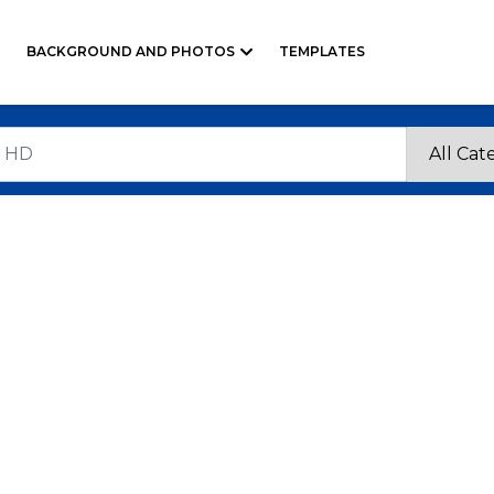
BACKGROUND AND PHOTOS
TEMPLATES