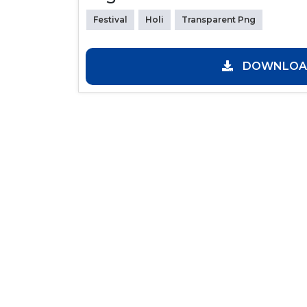
Festival
Holi
Transparent Png
DOWNLOAD