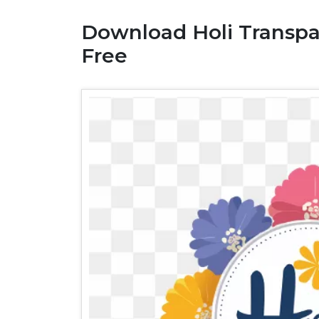
Download Holi Transp
Free