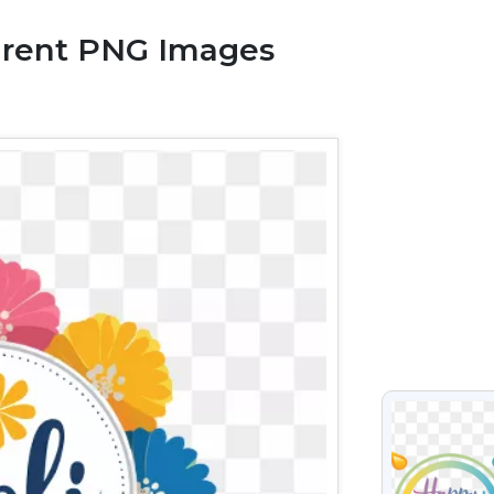
arent PNG Images
VIEW