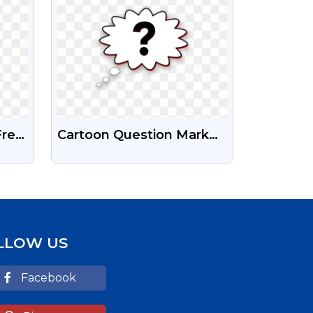
Free
Cartoon Question Mark
und
With Thought Bubble
Transparent Png
LLOW US
Facebook