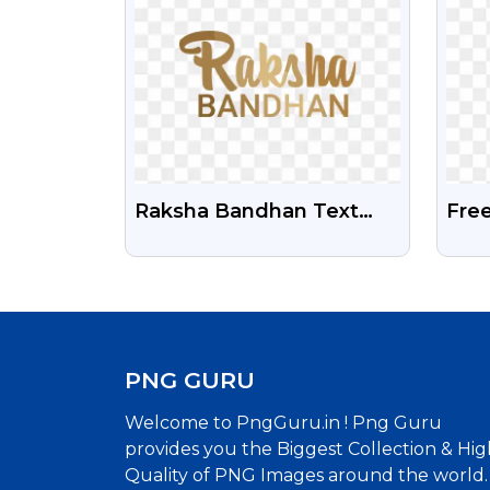
Raksha Bandhan Text
Fre
Free Png Image
Ico
PNG GURU
Welcome to PngGuru.in ! Png Guru
provides you the Biggest Collection & Hig
Quality of PNG Images around the world.