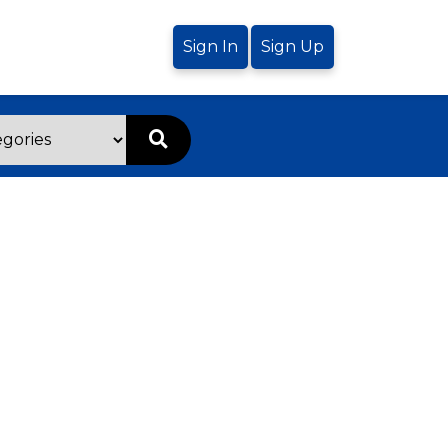
Sign In
Sign Up