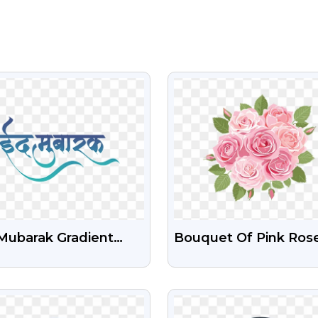
VIEW
VIEW
Mubarak Gradient
Bouquet Of Pink Ros
t Free PNG Image
With Green Leaves – 
PNG Images
VIEW
VIEW