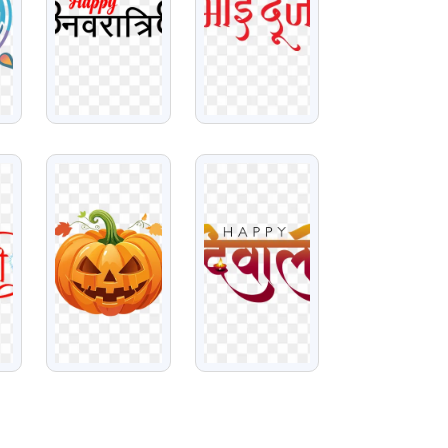
VIEW
VIEW