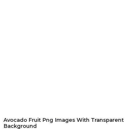
Avocado Fruit Png Images With Transparent
Background