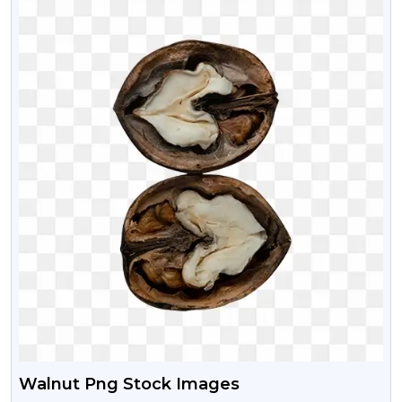
Walnut Png Stock Images