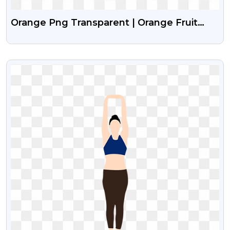
Orange Png Transparent | Orange Fruit
Png Images
VIEW