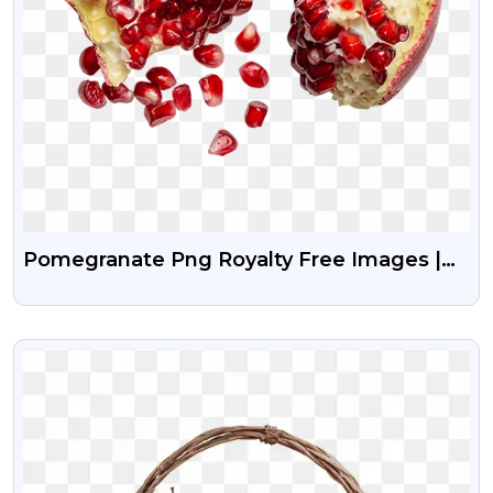
Pomegranate Png Royalty Free Images |
Fruits Png Image
VIEW