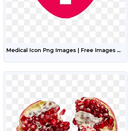
Medical Icon Png Images | Free Images Of
Medical Icon Vector
VIEW