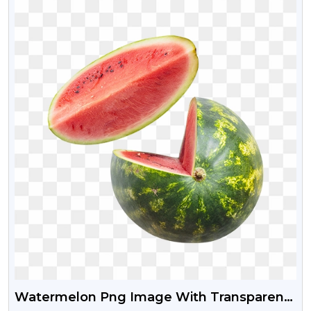
Watermelon Png Image With Transparent