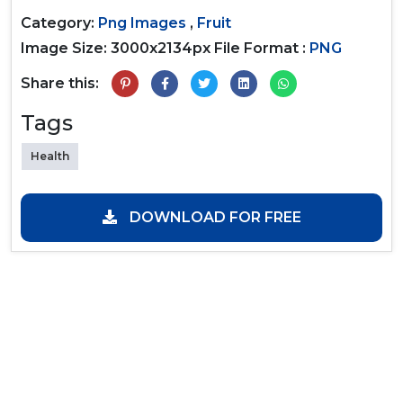
Category:
Png Images
,
Fruit
Image Size: 3000x2134px
File Format :
PNG
Share this:
Tags
Health
DOWNLOAD FOR FREE