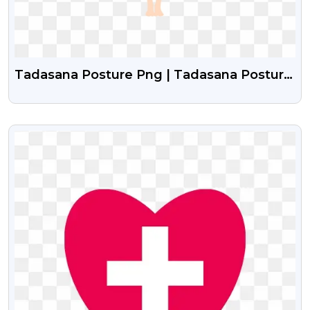
Tadasana Posture Png | Tadasana Posture
Girl Vector
VIEW