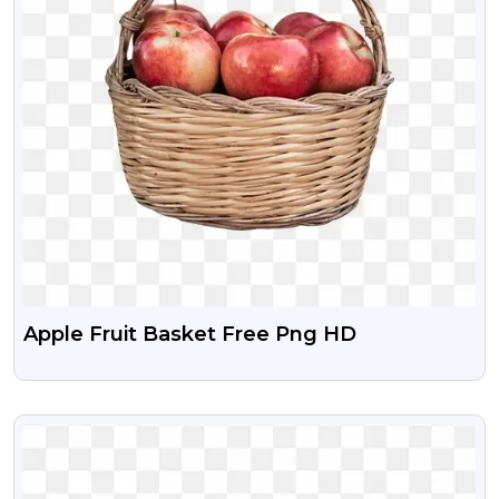
Apple Fruit Basket Free Png HD
VIEW