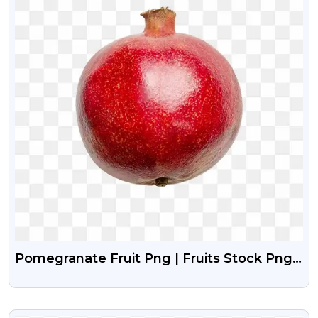
Pomegranate Fruit Png | Fruits Stock Png
Image Free Download
VIEW