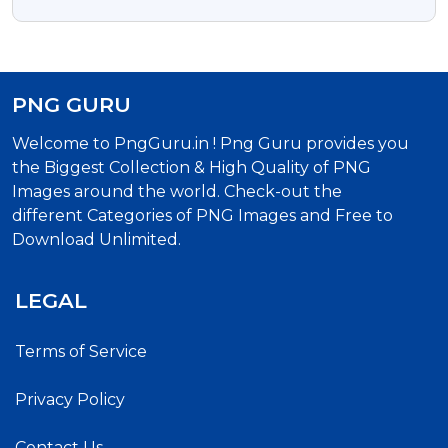
Background
PNG GURU
Welcome to PngGuru.in ! Png Guru provides you
the Biggest Collection & High Quality of PNG
Images around the world. Check-out the
different Categories of PNG Images and Free to
Download Unlimited.
LEGAL
Terms of Service
Privacy Policy
Contact Us