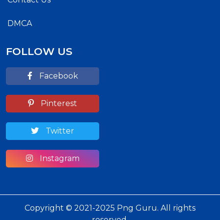
DMCA
FOLLOW US
Facebook
Pinterest
Twitter
Instagram
Copyright © 2021-2025 Png Guru. All rights
reserved.