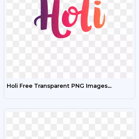
Holi Free Transparent PNG Images
Download HD
VIEW