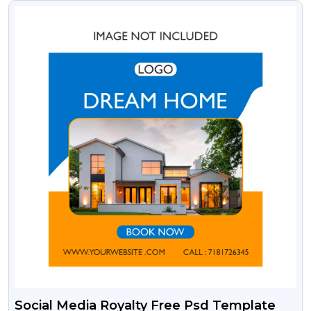
VIEW
Social Media Royalty Free Psd Template