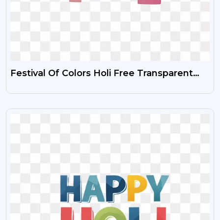
Festival Of Colors Holi Free Transparent
PNG Images HD
VIEW