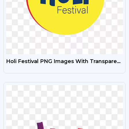
Holi Festival PNG Images With Transparent
Background
VIEW