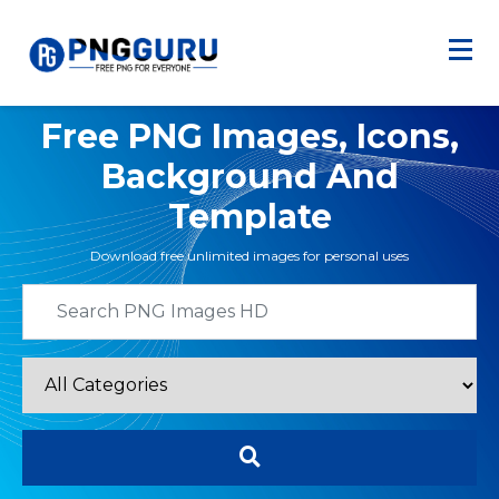
Free PNG Images, Icons,
Background And
Template
Download free unlimited images for personal uses