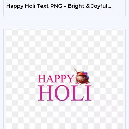
Happy Holi Text PNG – Bright & Joyful
Festival Greeting
VIEW