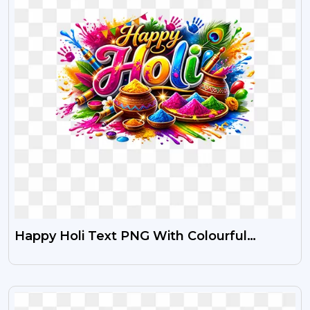
Happy Holi Text PNG With Colourful
Festival Images
VIEW