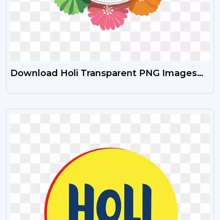
Download Holi Transparent PNG Images
Free
VIEW