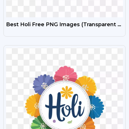
Best Holi Free PNG Images (Transparent &
HD)
VIEW