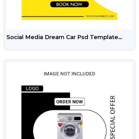
Social Media Dream Car Psd Template
Free Download
VIEW