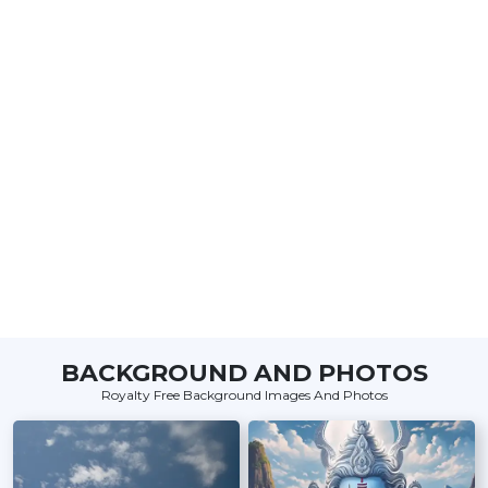
BACKGROUND AND PHOTOS
Royalty Free Background Images And Photos