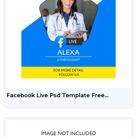
Facebook Live Psd Template Free
Download
VIEW