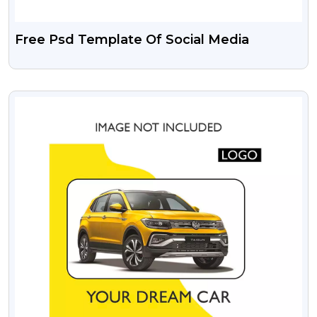
Free Psd Template Of Social Media
VIEW