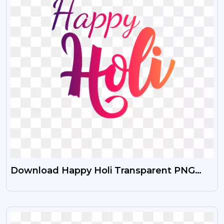
Download Happy Holi Transparent PNG
Images Free HD
VIEW