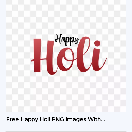
Free Happy Holi PNG Images With
Transparent Background HD