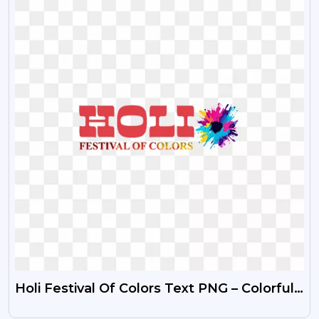
Holi Festival Of Colors Text PNG – Colorful
Celebration Typography