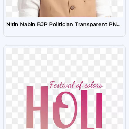
Nitin Nabin BJP Politician Transparent PNG
Image HD Download
VIEW