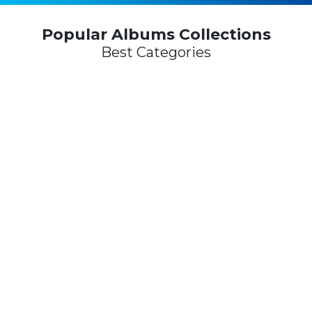
Popular Albums Collections
Best Categories