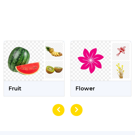
VIEW
VIEW
Flower
Eid