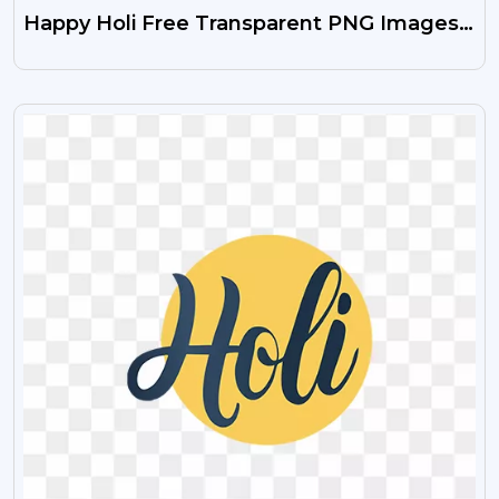
Happy Holi Free Transparent PNG Images
(HD Download)
VIEW