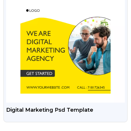
Digital Marketing Psd Template