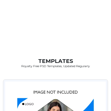
TEMPLATES
Royalty Free PSD Templates, Updated Regularly
VIEW