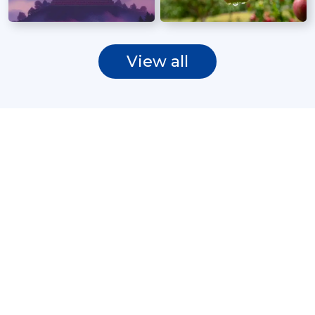
View all