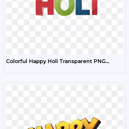
Colorful Happy Holi Transparent PNG
Images Free Download HD
VIEW