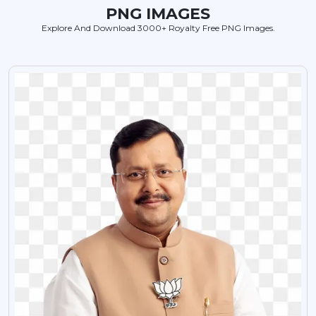
PNG IMAGES
Explore And Download 3000+ Royalty Free PNG Images.
VIEW