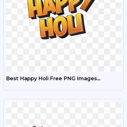
Best Happy Holi Free PNG Images
(Transparent & High Quality)
VIEW