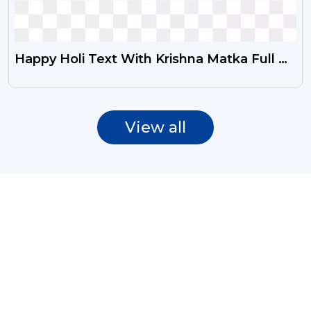
Happy Holi Text With Krishna Matka Full Of
Colours PNG
View all